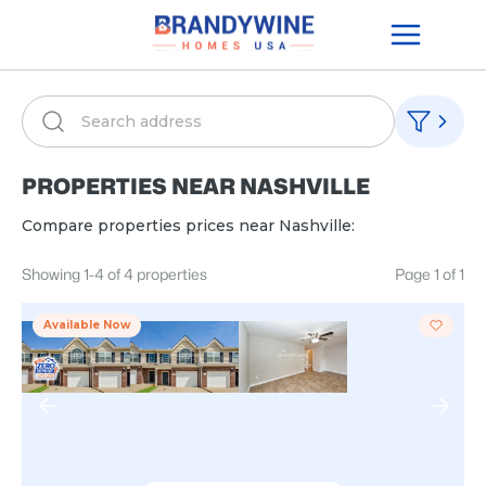
PROPERTIES NEAR
NASHVILLE
Compare properties prices near
Nashville
:
Showing
1
-
4
of
4
properties
Page
1
of
1
Available Now