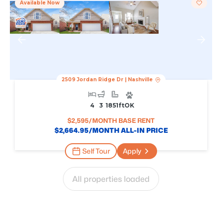
Available Now
2509 Jordan Ridge Dr
|
Nashville
4
3
1851
Ft
OK
$
2,595
/MONTH BASE RENT
$
2,664.95
/MONTH ALL-IN PRICE
Self Tour
Apply
All properties loaded