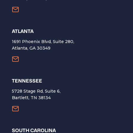
ATLANTA
1691 Phoenix Blvd, Suite 280,
Atlanta, GA 30349
TENNESSEE
5728 Stage Rd, Suite 6,
Bartlett, TN 38134
SOUTH CAROLINA