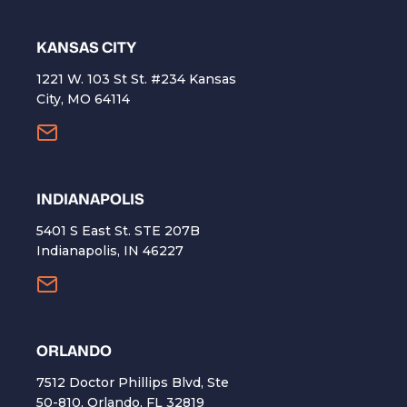
KANSAS CITY
1221 W. 103 St St. #234 Kansas
City, MO 64114
INDIANAPOLIS
5401 S East St. STE 207B
Indianapolis, IN 46227
ORLANDO
7512 Doctor Phillips Blvd, Ste
50-810, Orlando, FL 32819