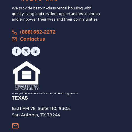
We provide best-in-class rental housing with
quality living and resident opportunities to enrich
and empower their lives and their communities.
(888) 652-2272
Contact us
Brandywine Homes USA is an Equal Housing Lessor
TEXAS
6531 FM 78, Suite 110, #303,
San Antonio, TX 78244