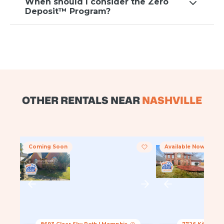
When should I consider the Zero
Deposit™ Program?
OTHER RENTALS NEAR
NASHVILLE
Coming Soon
Available Now