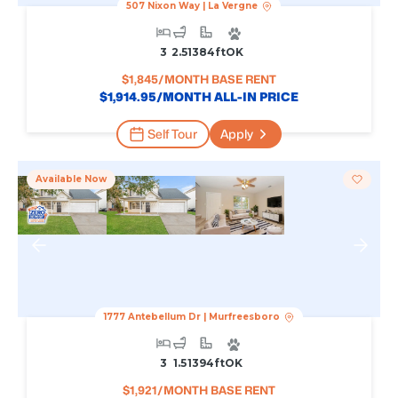
507 Nixon Way
|
La Vergne
3
2.5
1384
Ft
OK
$
1,845
/MONTH BASE RENT
$
1,914.95
/MONTH ALL-IN PRICE
Self Tour
Apply
Available Now
1777 Antebellum Dr
|
Murfreesboro
3
1.5
1394
Ft
OK
$
1,921
/MONTH BASE RENT