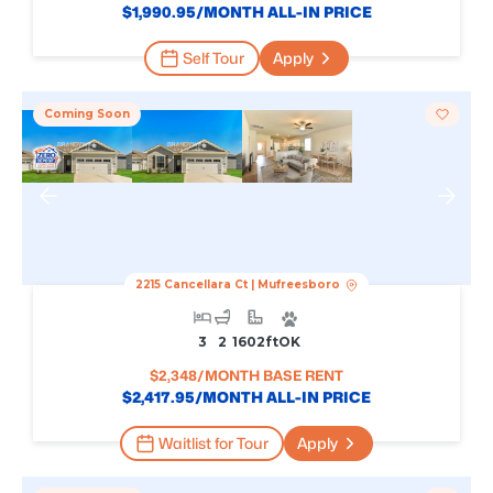
$
1,990.95
/MONTH ALL-IN PRICE
Self Tour
Apply
Coming Soon
2215 Cancellara Ct
|
Mufreesboro
3
2
1602
Ft
OK
$
2,348
/MONTH BASE RENT
$
2,417.95
/MONTH ALL-IN PRICE
Waitlist for Tour
Apply