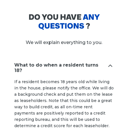
DO YOU HAVE
ANY
QUESTIONS
?
We will explain everything to you.
What to do when a resident turns
18?
If a resident becomes 18 years old while living
in the house, please notify the office. We will do
a background check and put them on the lease
as leaseholders. Note that this could be a great
way to build credit, as all on-time rent
payments are positively reported to a credit
reporting bureau, and this will be used to
determine a credit score for each leaseholder.