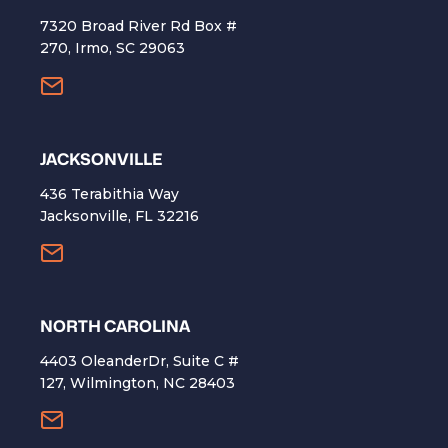
7320 Broad River Rd Box #
270, Irmo, SC 29063
​JACKSONVILLE
436 Terabithia Way
Jacksonville, FL 32216
NORTH CAROLINA
4403 OleanderDr, Suite C #
127, Wilmington, NC 28403