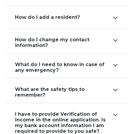
How do I add a resident?
How do I change my contact
information?
What do I need to know in case of
any emergency?
What are the safety tips to
remember?
I have to provide Verification of
Income in the online application. Is
my bank account information I am
required to provide to you safe?