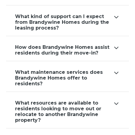
What kind of support can I expect
from Brandywine Homes during the
leasing process?
How does Brandywine Homes assist
residents during their move-in?
What maintenance services does
Brandywine Homes offer to
residents?
What resources are available to
residents looking to move out or
relocate to another Brandywine
property?