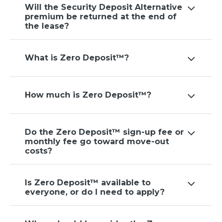
Will the Security Deposit Alternative
premium be returned at the end of
the lease?
What is Zero Deposit™?
How much is Zero Deposit™?
Do the Zero Deposit™ sign-up fee or
monthly fee go toward move-out
costs?
Is Zero Deposit™ available to
everyone, or do I need to apply?