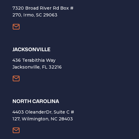
7320 Broad River Rd Box #
270, Irmo, SC 29063
​JACKSONVILLE
436 Terabithia Way
Jacksonville, FL 32216
NORTH CAROLINA
4403 OleanderDr, Suite C #
127, Wilmington, NC 28403