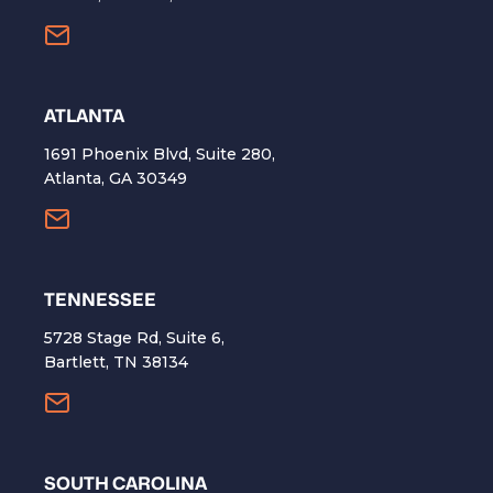
ATLANTA
1691 Phoenix Blvd, Suite 280,
Atlanta, GA 30349
TENNESSEE
5728 Stage Rd, Suite 6,
Bartlett, TN 38134
SOUTH CAROLINA