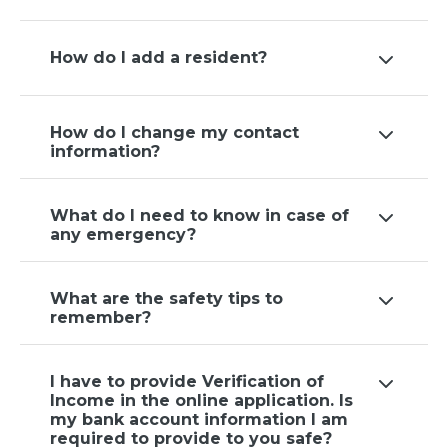
How do I add a resident?
How do I change my contact
information?
What do I need to know in case of
any emergency?
What are the safety tips to
remember?
I have to provide Verification of
Income in the online application. Is
my bank account information I am
required to provide to you safe?