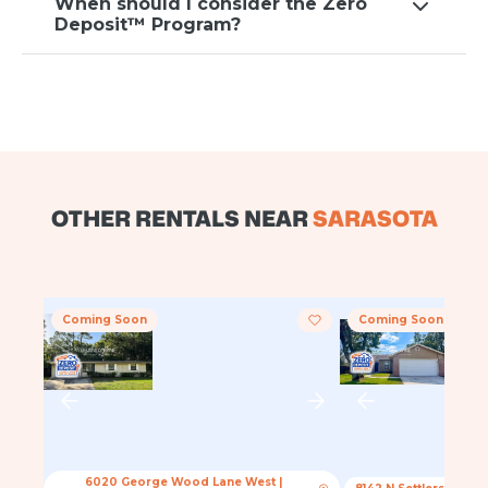
When should I consider the Zero
Deposit™ Program?
OTHER RENTALS NEAR
SARASOTA
Coming Soon
Coming Soon
6020 George Wood Lane West
|