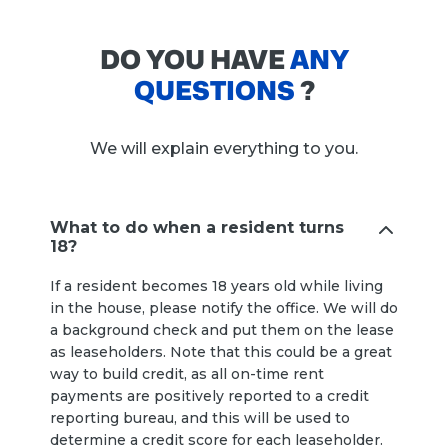
DO YOU HAVE
ANY
QUESTIONS
?
We will explain everything to you.
What to do when a resident turns
18?
If a resident becomes 18 years old while living
in the house, please notify the office. We will do
a background check and put them on the lease
as leaseholders. Note that this could be a great
way to build credit, as all on-time rent
payments are positively reported to a credit
reporting bureau, and this will be used to
determine a credit score for each leaseholder.