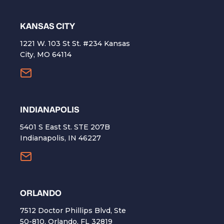
KANSAS CITY
1221 W. 103 St St. #234 Kansas
City, MO 64114
INDIANAPOLIS
5401 S East St. STE 207B
Indianapolis, IN 46227
ORLANDO
7512 Doctor Phillips Blvd, Ste
50-810, Orlando, FL 32819