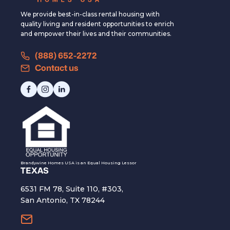
We provide best-in-class rental housing with
quality living and resident opportunities to enrich
and empower their lives and their communities.
(888) 652-2272
Contact us
Brandywine Homes USA is an Equal Housing Lessor
TEXAS
6531 FM 78, Suite 110, #303,
San Antonio, TX 78244