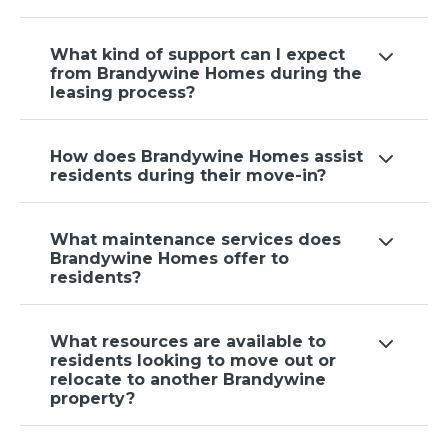
What kind of support can I expect
from Brandywine Homes during the
leasing process?
How does Brandywine Homes assist
residents during their move-in?
What maintenance services does
Brandywine Homes offer to
residents?
What resources are available to
residents looking to move out or
relocate to another Brandywine
property?