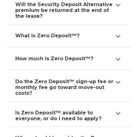
Will the Security Deposit Alternative
premium be returned at the end of
the lease?
What is Zero Deposit™?
How much is Zero Deposit™?
Do the Zero Deposit™ sign-up fee or
monthly fee go toward move-out
costs?
Is Zero Deposit™ available to
everyone, or do I need to apply?