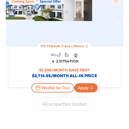
Coming Soon
Special Offer
173 Thibault Trace
|
Venice
4
2.5
1754
Ft
OK
$
2,595
/MONTH BASE RENT
$
2,714.95
/MONTH ALL-IN PRICE
Waitlist for Tour
Apply
All properties loaded