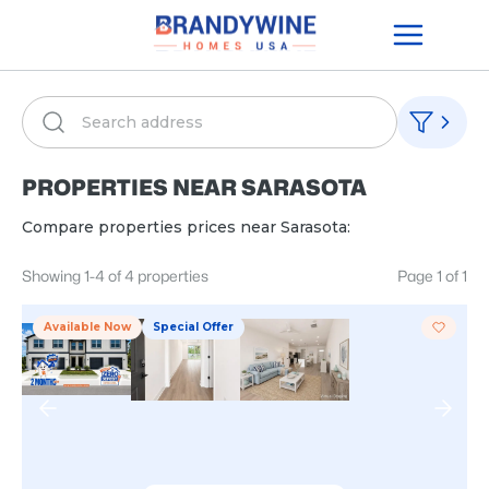
PROPERTIES NEAR
SARASOTA
Compare properties prices near
Sarasota
:
Showing
1
-
4
of
4
properties
Page
1
of
1
Available Now
Special Offer