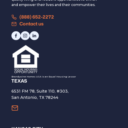
and empower their lives and their communities.
(888) 652-2272
Contact us
Brandywine Homes USA is an Equal Housing Lessor
TEXAS
6531 FM 78, Suite 110, #303,
San Antonio, TX 78244