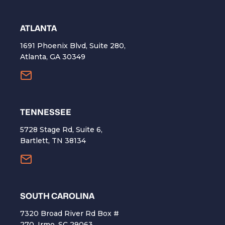
ATLANTA
1691 Phoenix Blvd, Suite 280,
Atlanta, GA 30349
TENNESSEE
5728 Stage Rd, Suite 6,
Bartlett, TN 38134
SOUTH CAROLINA
7320 Broad River Rd Box #
270, Irmo, SC 29063