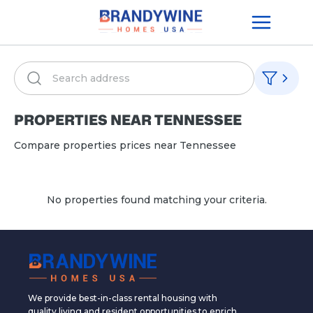
PROPERTIES NEAR
TENNESSEE
Compare properties prices near
Tennessee
No properties found matching your criteria.
We provide best-in-class rental housing with
quality living and resident opportunities to enrich