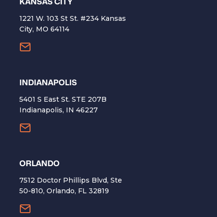
KANSAS CITY
1221 W. 103 St St. #234 Kansas
City, MO 64114
INDIANAPOLIS
5401 S East St. STE 207B
Indianapolis, IN 46227
ORLANDO
7512 Doctor Phillips Blvd, Ste
50-810, Orlando, FL 32819