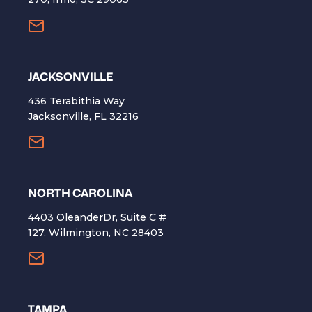
​JACKSONVILLE
436 Terabithia Way
Jacksonville, FL 32216
NORTH CAROLINA
4403 OleanderDr, Suite C #
127, Wilmington, NC 28403
TAMPA