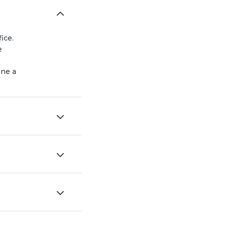
ice.
e
ine a