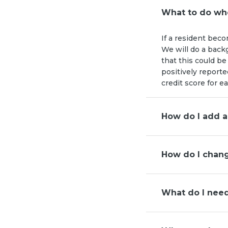
What to do whe
If a resident beco
We will do a back
that this could be
positively reporte
credit score for e
How do I add a
How do I chang
What do I nee