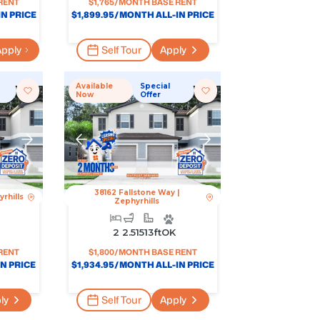
RENT
$
1,765
/MONTH BASE RENT
N PRICE
$
1,899.95
/MONTH ALL-IN PRICE
pply
Self Tour
Apply
Available
Special
Now
Offer
38162 Fallstone Way
|
rhills
Zephyrhills
2
2.5
1513
Ft
OK
RENT
$
1,800
/MONTH BASE RENT
N PRICE
$
1,934.95
/MONTH ALL-IN PRICE
ly
Self Tour
Apply