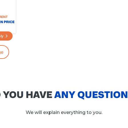
RENT
N PRICE
ly
ge
 YOU HAVE
ANY QUESTIO
We will explain everything to you.