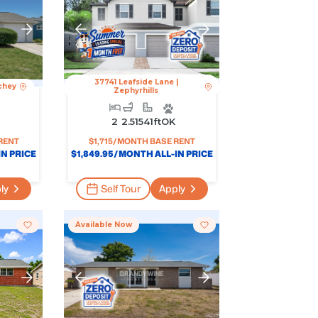
37741 Leafside Lane
|
chey
Zephyrhills
2
2.5
1541
Ft
OK
RENT
$
1,715
/MONTH BASE RENT
N PRICE
$
1,849.95
/MONTH ALL-IN PRICE
ly
Self Tour
Apply
Available Now