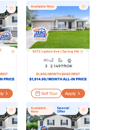
Available Now
|
6272 Layton Ave
|
Spring Hill
3
2
1497
Ft
OK
RENT
$
1,845
/MONTH BASE RENT
N PRICE
$
1,914.95
/MONTH ALL-IN PRICE
ly
Self Tour
Apply
Available
Special
Now
Offer