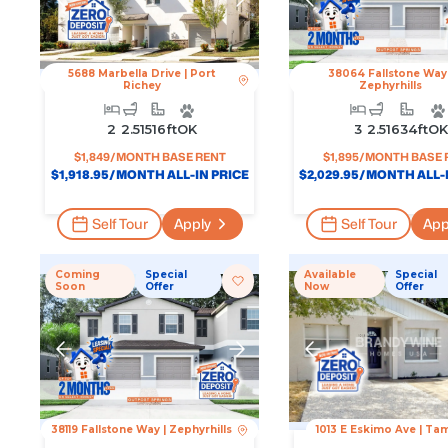
5688 Marbella Drive
|
Port
38064 Fallstone Way
Richey
Zephyrhills
2
2.5
1516
Ft
OK
3
2.5
1634
Ft
O
$
1,849
/MONTH BASE RENT
$
1,895
/MONTH BASE 
$
1,918.95
/MONTH ALL-IN PRICE
$
2,029.95
/MONTH ALL-I
Self Tour
Apply
Self Tour
App
Coming
Special
Available
Special
Soon
Offer
Now
Offer
38119 Fallstone Way
|
Zephyrhills
1013 E Eskimo Ave
|
Ta