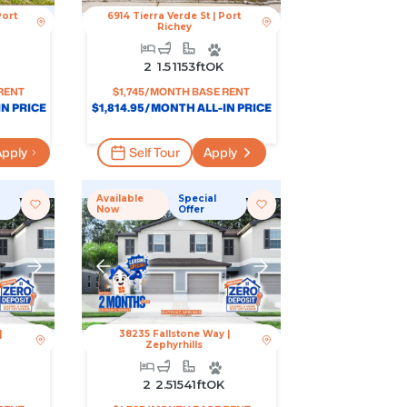
Port
6914 Tierra Verde St
|
Port
Richey
2
1.5
1153
Ft
OK
RENT
$
1,745
/MONTH BASE RENT
N PRICE
$
1,814.95
/MONTH ALL-IN PRICE
pply
Self Tour
Apply
Available
Special
Now
Offer
|
38235 Fallstone Way
|
Zephyrhills
2
2.5
1541
Ft
OK