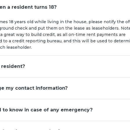
n a resident turns 18?
mes 18 years old while living in the house, please notify the off
ground check and put them on the lease as leaseholders. Not
 a great way to build credit, as all on-time rent payments are
d to a credit reporting bureau, and this will be used to determ
ach leaseholder.
 resident?
e my contact information?
d to know in case of any emergency?