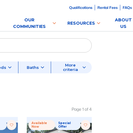
Qualifications
Rental Fees
FAQs
OUR
ABOUT
RESOURCES
COMMUNITIES
US
More
eds
Baths
criteria
Page
1
of
4
Available
Special
Now
Offer