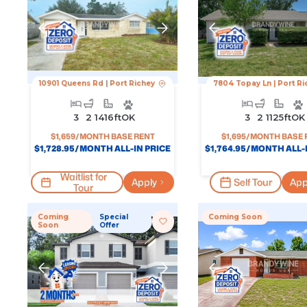
10901 Queens Rd
|
Port Richey
7804 Topay Ln
|
Port Ri
3
2
1416
Ft
OK
3
2
1125
Ft
OK
$
1,659
/MONTH BASE RENT
$
1,695
/MONTH BASE 
$
1,728.95
/MONTH ALL-IN PRICE
$
1,764.95
/MONTH ALL-I
Waitlist for
Apply
Self Tour
App
Tour
Coming
Special
Coming Soon
Soon
Offer