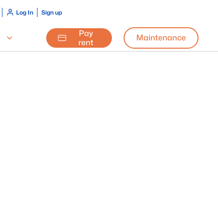
Log In
Sign up
Pay
Maintenance
rent