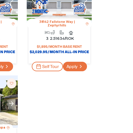
|
38142 Fallstone Way
|
Zephyrhills
K
3
2.5
1634
Ft
OK
RENT
$
1,895
/MONTH BASE RENT
N PRICE
$
2,029.95
/MONTH ALL-IN PRICE
ly
Self Tour
Apply
mpa