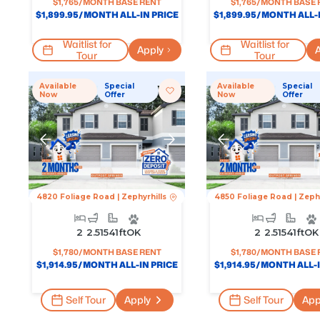
$
1,765
/MONTH BASE RENT
$
1,765
/MONTH BASE 
$
1,899.95
/MONTH ALL-IN PRICE
$
1,899.95
/MONTH ALL-I
Waitlist for
Waitlist for
Apply
A
Tour
Tour
Available
Special
Available
Special
Now
Offer
Now
Offer
4820 Foliage Road
|
Zephyrhills
4850 Foliage Road
|
Zephy
2
2.5
1541
Ft
OK
2
2.5
1541
Ft
OK
$
1,780
/MONTH BASE RENT
$
1,780
/MONTH BASE 
$
1,914.95
/MONTH ALL-IN PRICE
$
1,914.95
/MONTH ALL-I
Self Tour
Apply
Self Tour
App