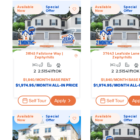
Available
Special
Available
Special
Now
Offer
Now
Offer
38145 Fallstone Way
|
37643 Leafside Lane
Zephyrhills
Zephyrhills
2
2.5
1541
Ft
OK
2
2.5
1541
Ft
OK
$
1,840
/MONTH BASE RENT
$
1,840
/MONTH BASE 
$
1,974.95
/MONTH ALL-IN PRICE
$
1,974.95
/MONTH ALL-I
Self Tour
Apply
Self Tour
App
Available
Special
Available
Special
Now
Offer
Now
Offer