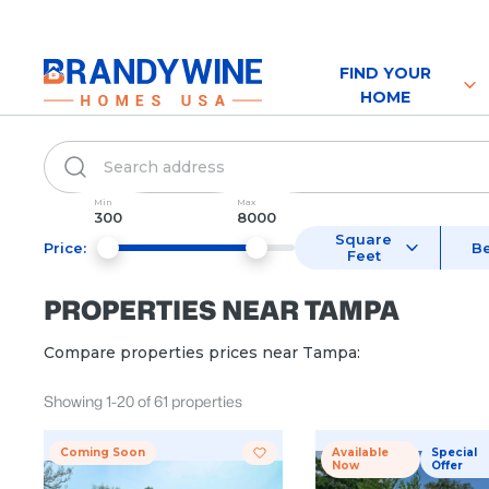
FIND YOUR
HOME
Min
Max
300
8000
Square
Price:
B
Feet
PROPERTIES NEAR
TAMPA
Compare properties prices near
Tampa
:
Showing
1
-
20
of
61
properties
Coming Soon
Available
Special
Now
Offer