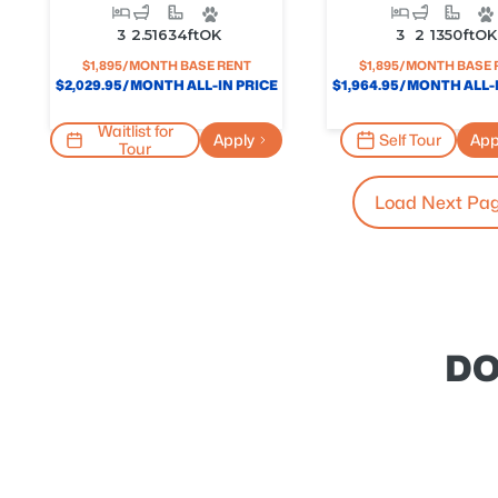
3
2.5
1634
Ft
OK
3
2
1350
Ft
OK
$
1,895
/MONTH BASE RENT
$
1,895
/MONTH BASE 
$
2,029.95
/MONTH ALL-IN PRICE
$
1,964.95
/MONTH ALL-I
Waitlist for
Apply
Self Tour
App
Tour
Load Next Pa
DO