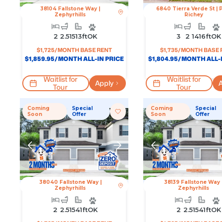
38104 Fallstone Way
|
6840 Tierra Verde St
|
Zephyrhills
Richey
2
2.5
1513
Ft
OK
3
2
1416
Ft
OK
$
1,725
/MONTH BASE RENT
$
1,735
/MONTH BASE 
$
1,859.95
/MONTH ALL-IN PRICE
$
1,804.95
/MONTH ALL-I
Waitlist for
Waitlist for
Apply
A
Tour
Tour
Coming
Special
Coming
Special
Soon
Offer
Soon
Offer
38040 Fallstone Way
|
38139 Fallstone Way
Zephyrhills
Zephyrhills
2
2.5
1541
Ft
OK
2
2.5
1541
Ft
OK