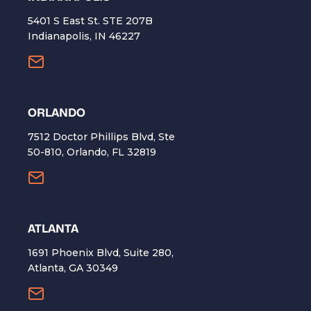
5401 S East St. STE 207B
Indianapolis, IN 46227
ORLANDO
7512 Doctor Phillips Blvd, Ste
50-810, Orlando, FL 32819
ATLANTA
1691 Phoenix Blvd, Suite 280,
Atlanta, GA 30349