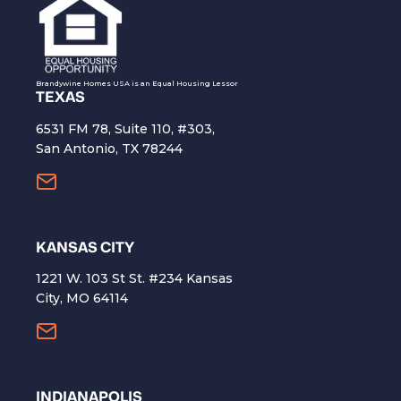
Brandywine Homes USA is an Equal Housing Lessor
TEXAS
6531 FM 78, Suite 110, #303,
San Antonio, TX 78244
KANSAS CITY
1221 W. 103 St St. #234 Kansas
City, MO 64114
INDIANAPOLIS