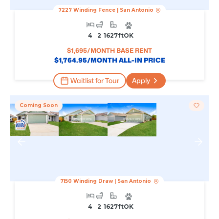
7227 Winding Fence
|
San Antonio
4
2
1627
Ft
OK
$
1,695
/MONTH BASE RENT
$
1,764.95
/MONTH ALL-IN PRICE
Waitlist for Tour
Apply
Coming Soon
7150 Winding Draw
|
San Antonio
4
2
1627
Ft
OK