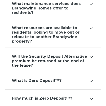
What maintenance services does
Brandywine Homes offer to
residents?
What resources are available to
residents looking to move out or
relocate to another Brandywine
property?
Will the Security Deposit Alternative
premium be returned at the end of
the lease?
What is Zero Deposit™?
How much is Zero Deposit™?