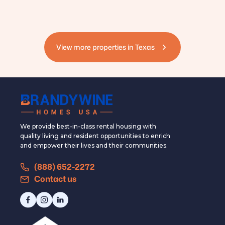
View more properties in
Texas
We provide best-in-class rental housing with
quality living and resident opportunities to enrich
and empower their lives and their communities.
(888) 652-2272
Contact us