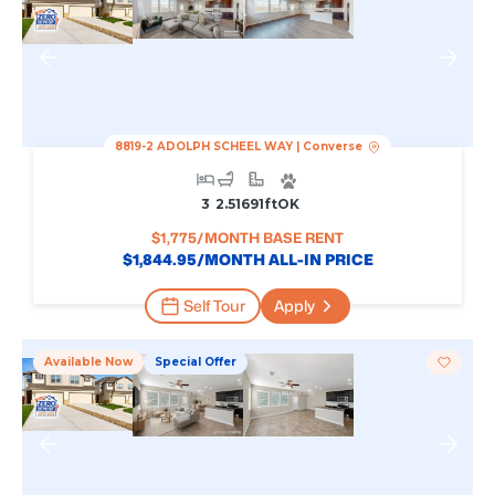
8819-2 ADOLPH SCHEEL WAY
|
Converse
3
2.5
1691
Ft
OK
$
1,775
/MONTH BASE RENT
$
1,844.95
/MONTH ALL-IN PRICE
Self Tour
Apply
Available Now
Special Offer