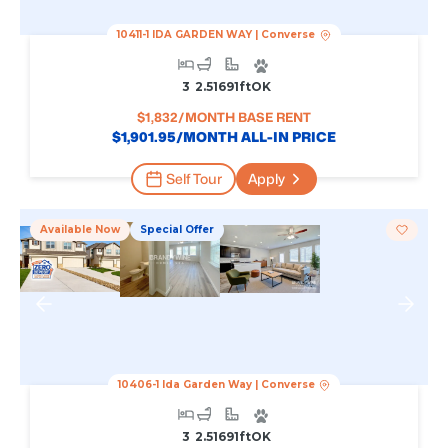
10411-1 IDA GARDEN WAY
|
Converse
3
2.5
1691
Ft
OK
$
1,832
/MONTH BASE RENT
$
1,901.95
/MONTH ALL-IN PRICE
Self Tour
Apply
Available Now
Special Offer
10406-1 Ida Garden Way
|
Converse
3
2.5
1691
Ft
OK