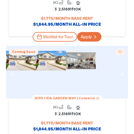
3
2.5
1691
Ft
OK
$
1,775
/MONTH BASE RENT
$
1,844.95
/MONTH ALL-IN PRICE
Waitlist for Tour
Apply
Coming Soon
10313-1 IDA GARDEN WAY
|
Converse
3
2.5
1691
Ft
OK
$
1,775
/MONTH BASE RENT
$
1,844.95
/MONTH ALL-IN PRICE