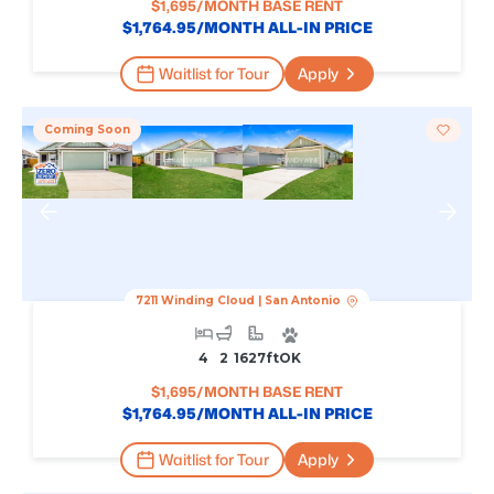
$
1,695
/MONTH BASE RENT
$
1,764.95
/MONTH ALL-IN PRICE
Waitlist for Tour
Apply
Coming Soon
7211 Winding Cloud
|
San Antonio
4
2
1627
Ft
OK
$
1,695
/MONTH BASE RENT
$
1,764.95
/MONTH ALL-IN PRICE
Waitlist for Tour
Apply