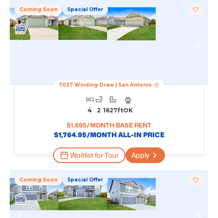
Coming Soon
Special Offer
7027 Winding Draw
|
San Antonio
4
2
1627
Ft
OK
$
1,695
/MONTH BASE RENT
$
1,764.95
/MONTH ALL-IN PRICE
Waitlist for Tour
Apply
Coming Soon
Special Offer