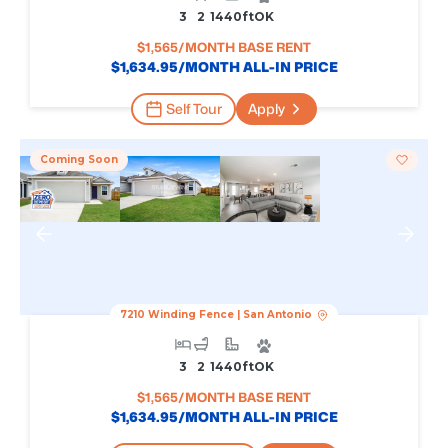
3
2
1440
Ft
OK
$
1,565
/MONTH BASE RENT
$
1,634.95
/MONTH ALL-IN PRICE
Self Tour
Apply
Coming Soon
7210 Winding Fence
|
San Antonio
3
2
1440
Ft
OK
$
1,565
/MONTH BASE RENT
$
1,634.95
/MONTH ALL-IN PRICE