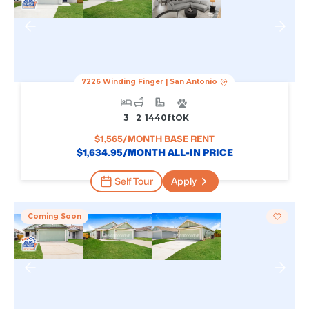
7226 Winding Finger
|
San Antonio
3
2
1440
Ft
OK
$
1,565
/MONTH BASE RENT
$
1,634.95
/MONTH ALL-IN PRICE
Self Tour
Apply
Coming Soon