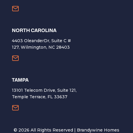
NORTH CAROLINA
4403 OleanderDr, Suite C #
127, Wilmington, NC 28403
TAMPA
13101 Telecom Drive, Suite 121,
Temple Terrace, FL 33637
©
2026
All Rights Reserved | Brandywine Homes