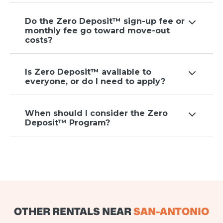
Do the Zero Deposit™ sign-up fee or
monthly fee go toward move-out
costs?
Is Zero Deposit™ available to
everyone, or do I need to apply?
When should I consider the Zero
Deposit™ Program?
OTHER RENTALS NEAR
SAN-ANTONIO