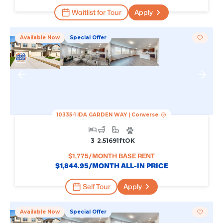
Waitlist for Tour
Apply
Available Now
Special Offer
10335-1 IDA GARDEN WAY
|
Converse
3
2.5
1691
Ft
OK
$
1,775
/MONTH BASE RENT
$
1,844.95
/MONTH ALL-IN PRICE
Self Tour
Apply
Available Now
Special Offer