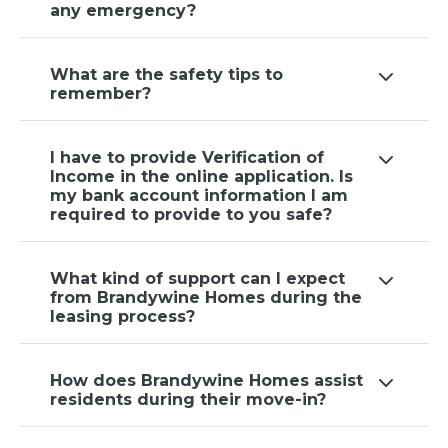
any emergency?
What are the safety tips to
remember?
I have to provide Verification of
Income in the online application. Is
my bank account information I am
required to provide to you safe?
What kind of support can I expect
from Brandywine Homes during the
leasing process?
How does Brandywine Homes assist
residents during their move-in?