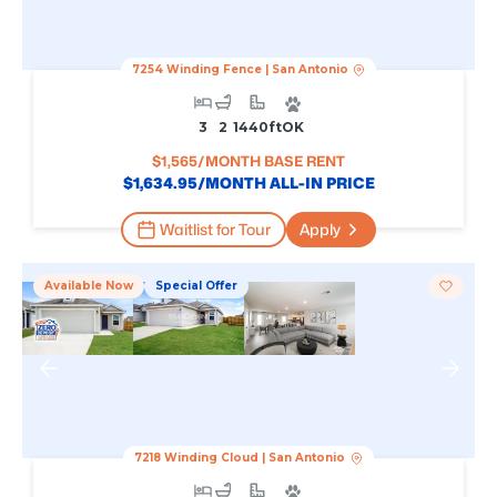
7254 Winding Fence
|
San Antonio
3
2
1440
Ft
OK
$
1,565
/MONTH BASE RENT
$
1,634.95
/MONTH ALL-IN PRICE
Waitlist for Tour
Apply
Available Now
Special Offer
7218 Winding Cloud
|
San Antonio