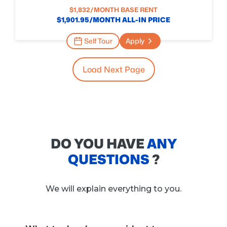
$
1,832
/MONTH BASE RENT
$
1,901.95
/MONTH ALL-IN PRICE
Self Tour
Apply
Load Next Page
DO YOU HAVE
ANY
QUESTIONS
?
We will explain everything to you.