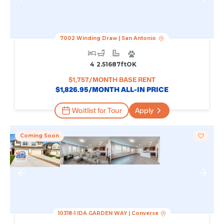
7002 Winding Draw
|
San Antonio
4
2.5
1687
Ft
OK
$
1,757
/MONTH BASE RENT
$
1,826.95
/MONTH ALL-IN PRICE
Waitlist for Tour
Apply
Coming Soon
10318-1 IDA GARDEN WAY
|
Converse