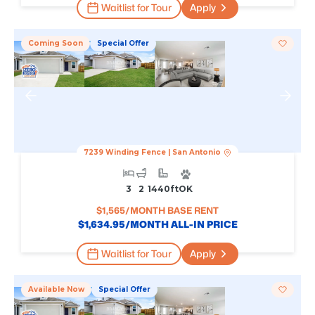
Waitlist for Tour
Apply
Coming Soon
Special Offer
7239 Winding Fence
|
San Antonio
3
2
1440
Ft
OK
$
1,565
/MONTH BASE RENT
$
1,634.95
/MONTH ALL-IN PRICE
Waitlist for Tour
Apply
Available Now
Special Offer