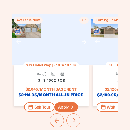
Available Now
Coming Soon
737 Lionel Way
|
Fort Worth
1500 Ancer 
3
2
1802
Ft
OK
3
2
1
$
2,045
/MONTH BASE RENT
$
2,120
/MONT
$
2,114.95
/MONTH ALL-IN PRICE
$
2,189.95
/MONT
Self Tour
Apply
Waitlist for 