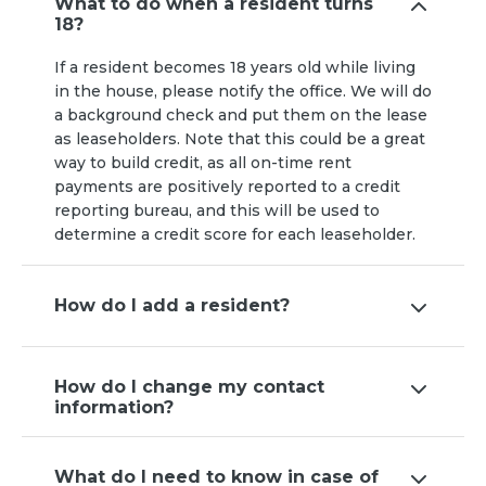
What to do when a resident turns
18?
If a resident becomes 18 years old while living
in the house, please notify the office. We will do
a background check and put them on the lease
as leaseholders. Note that this could be a great
way to build credit, as all on-time rent
payments are positively reported to a credit
reporting bureau, and this will be used to
determine a credit score for each leaseholder.
How do I add a resident?
How do I change my contact
information?
What do I need to know in case of