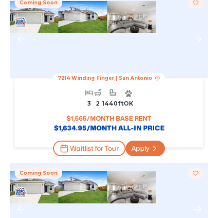
Coming Soon
7214 Winding Finger
|
San Antonio
3
2
1440
Ft
OK
$
1,565
/MONTH BASE RENT
$
1,634.95
/MONTH ALL-IN PRICE
Waitlist for Tour
Apply
Coming Soon