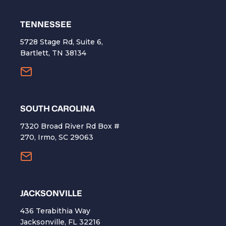
TENNESSEE
5728 Stage Rd, Suite 6,
Bartlett, TN 38134
SOUTH CAROLINA
7320 Broad River Rd Box #
270, Irmo, SC 29063
​JACKSONVILLE
436 Terabithia Way
Jacksonville, FL 32216