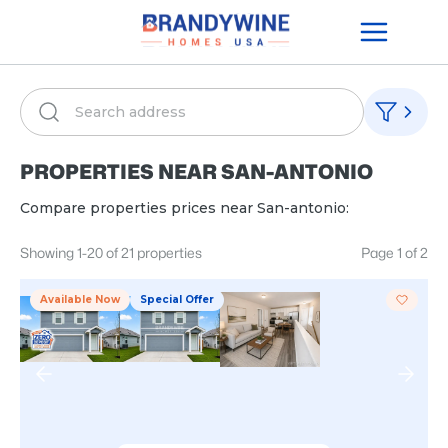
PROPERTIES NEAR
SAN-ANTONIO
Compare properties prices near
San-antonio
:
Showing
1
-
20
of
21
properties
Page
1
of
2
Available Now
Special Offer