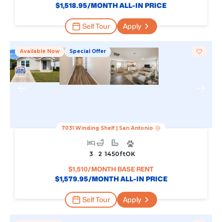
$
1,518.95
/MONTH ALL-IN PRICE
Self Tour
Apply
Available Now
Special Offer
7031 Winding Shelf
|
San Antonio
3
2
1450
Ft
OK
$
1,510
/MONTH BASE RENT
$
1,579.95
/MONTH ALL-IN PRICE
Self Tour
Apply