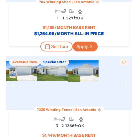
7114 Winding Shelf
|
San Antonio
1
1
527
Ft
OK
$
1,195
/MONTH BASE RENT
$
1,264.95
/MONTH ALL-IN PRICE
Self Tour
Apply
Available Now
Special Offer
7235 Winding Fence
|
San Antonio
3
2
1266
Ft
OK
$
1,449
/MONTH BASE RENT