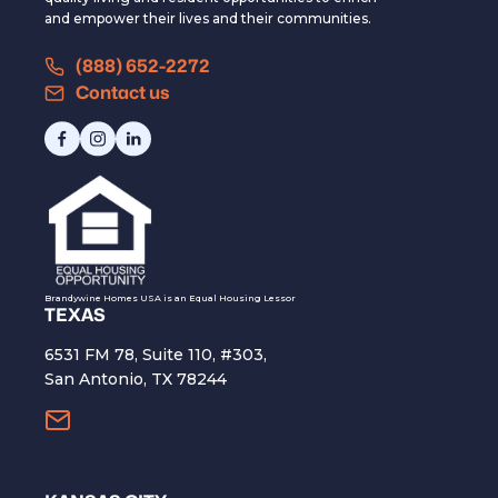
and empower their lives and their communities.
(888) 652-2272
Contact us
Brandywine Homes USA is an Equal Housing Lessor
TEXAS
6531 FM 78, Suite 110, #303,
San Antonio, TX 78244