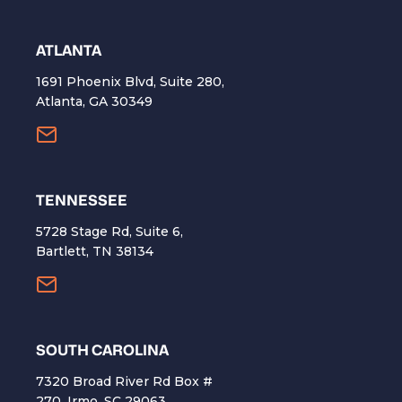
ATLANTA
1691 Phoenix Blvd, Suite 280,
Atlanta, GA 30349
TENNESSEE
5728 Stage Rd, Suite 6,
Bartlett, TN 38134
SOUTH CAROLINA
7320 Broad River Rd Box #
270, Irmo, SC 29063