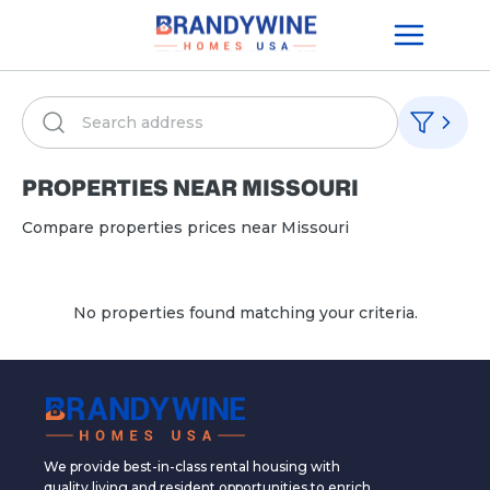
PROPERTIES NEAR
MISSOURI
Compare properties prices near
Missouri
No properties found matching your criteria.
We provide best-in-class rental housing with
quality living and resident opportunities to enrich