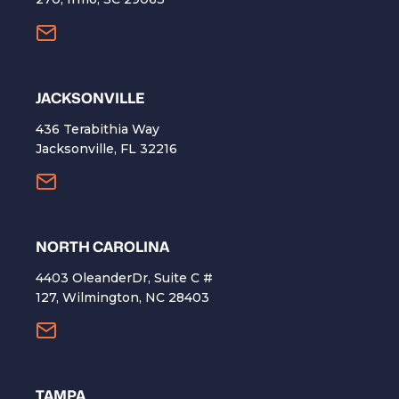
​JACKSONVILLE
436 Terabithia Way
Jacksonville, FL 32216
NORTH CAROLINA
4403 OleanderDr, Suite C #
127, Wilmington, NC 28403
TAMPA