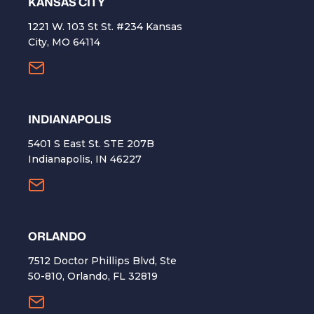
KANSAS CITY
1221 W. 103 St St. #234 Kansas
City, MO 64114
INDIANAPOLIS
5401 S East St. STE 207B
Indianapolis, IN 46227
ORLANDO
7512 Doctor Phillips Blvd, Ste
50-810, Orlando, FL 32819