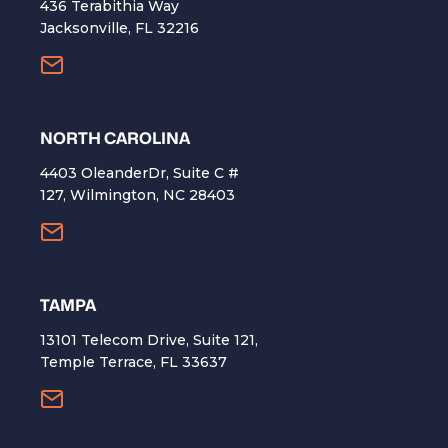
436 Terabithia Way
Jacksonville, FL 32216
NORTH CAROLINA
4403 OleanderDr, Suite C #
127, Wilmington, NC 28403
TAMPA
13101 Telecom Drive, Suite 121,
Temple Terrace, FL 33637