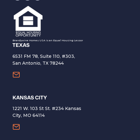
Brandywine Homes USA is an Equal Housing Lessor
TEXAS
6531 FM 78, Suite 110, #303,
San Antonio, TX 78244
KANSAS CITY
1221 W. 103 St St. #234 Kansas
City, MO 64114