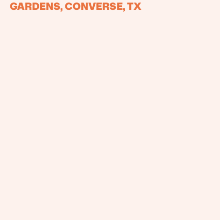
GARDENS, CONVERSE, TX