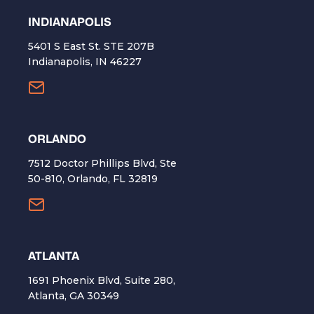
INDIANAPOLIS
5401 S East St. STE 207B
Indianapolis, IN 46227
ORLANDO
7512 Doctor Phillips Blvd, Ste
50-810, Orlando, FL 32819
ATLANTA
1691 Phoenix Blvd, Suite 280,
Atlanta, GA 30349