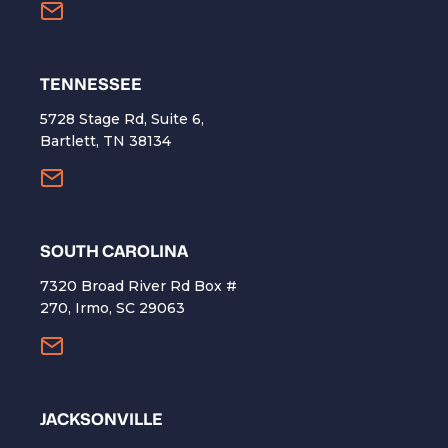
TENNESSEE
5728 Stage Rd, Suite 6,
Bartlett, TN 38134
SOUTH CAROLINA
7320 Broad River Rd Box #
270, Irmo, SC 29063
​JACKSONVILLE