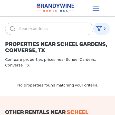
PROPERTIES NEAR
SCHEEL GARDENS,
CONVERSE, TX
Compare properties prices near
Scheel Gardens,
Converse, TX
:
No properties found matching your criteria.
OTHER RENTALS NEAR
SCHEEL