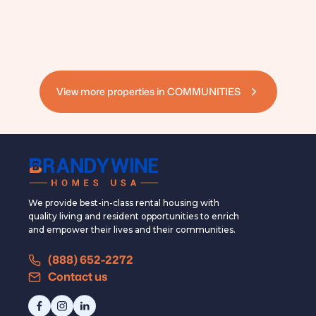
View more properties in
COMMUNITIES
We provide best-in-class rental housing with
quality living and resident opportunities to enrich
and empower their lives and their communities.
(888) 652-2272
Contact us