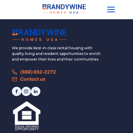
We provide best-in-class rental housing with
quality living and resident opportunities to enrich
and empower their lives and their communities.
(888) 652-2272
Contact us