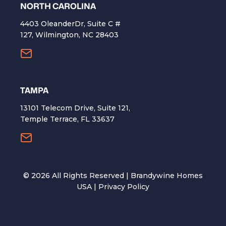
NORTH CAROLINA
4403 OleanderDr, Suite C #
127, Wilmington, NC 28403
TAMPA
13101 Telecom Drive, Suite 121,
Temple Terrace, FL 33637
©
2026
All Rights Reserved | Brandywine Homes
USA |
Privacy Policy