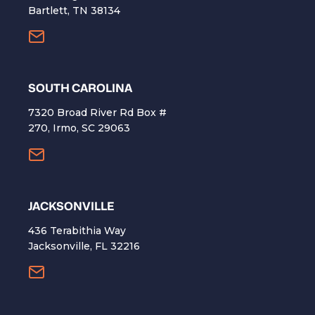
Bartlett, TN 38134
SOUTH CAROLINA
7320 Broad River Rd Box #
270, Irmo, SC 29063
​JACKSONVILLE
436 Terabithia Way
Jacksonville, FL 32216