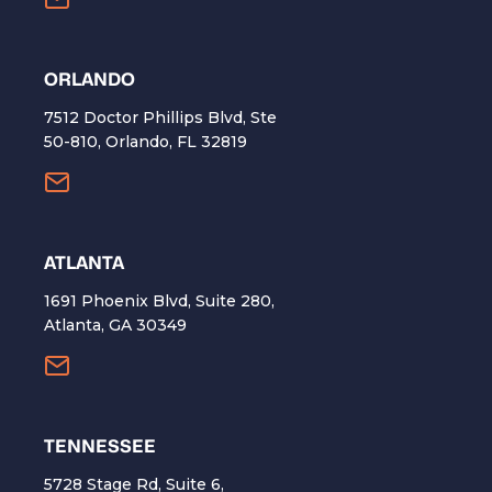
ORLANDO
7512 Doctor Phillips Blvd, Ste
50-810, Orlando, FL 32819
ATLANTA
1691 Phoenix Blvd, Suite 280,
Atlanta, GA 30349
TENNESSEE
5728 Stage Rd, Suite 6,