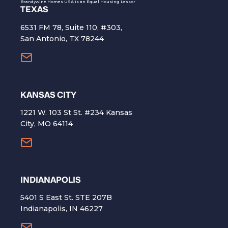
Brandywine Homes USA is an Equal Housing Lessor
TEXAS
6531 FM 78, Suite 110, #303,
San Antonio, TX 78244
KANSAS CITY
1221 W. 103 St St. #234 Kansas
City, MO 64114
INDIANAPOLIS
5401 S East St. STE 207B
Indianapolis, IN 46227