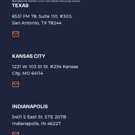
Brandywine Homes USA is an Equal Housing Lessor
TEXAS
6531 FM 78, Suite 110, #303,
San Antonio, TX 78244
KANSAS CITY
1221 W. 103 St St. #234 Kansas
City, MO 64114
INDIANAPOLIS
5401 S East St. STE 207B
Indianapolis, IN 46227