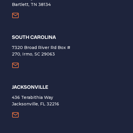
Bartlett, TN 38134
SOUTH CAROLINA
7320 Broad River Rd Box #
270, Irmo, SC 29063
​JACKSONVILLE
436 Terabithia Way
Jacksonville, FL 32216