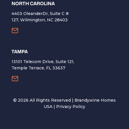
NORTH CAROLINA
4403 OleanderDr, Suite C #
127, Wilmington, NC 28403
TAMPA
13101 Telecom Drive, Suite 121,
Temple Terrace, FL 33637
©
2026
All Rights Reserved | Brandywine Homes
USA |
Privacy Policy