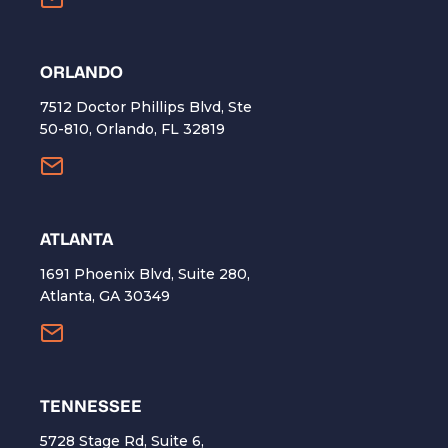
ORLANDO
7512 Doctor Phillips Blvd, Ste
50-810, Orlando, FL 32819
ATLANTA
1691 Phoenix Blvd, Suite 280,
Atlanta, GA 30349
TENNESSEE
5728 Stage Rd, Suite 6,