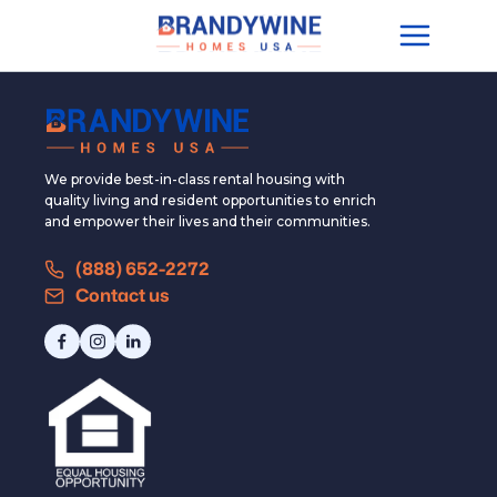
We provide best-in-class rental housing with
quality living and resident opportunities to enrich
and empower their lives and their communities.
(888) 652-2272
Contact us